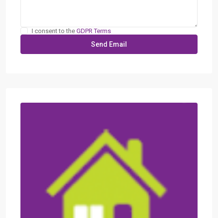
I consent to the
GDPR Terms