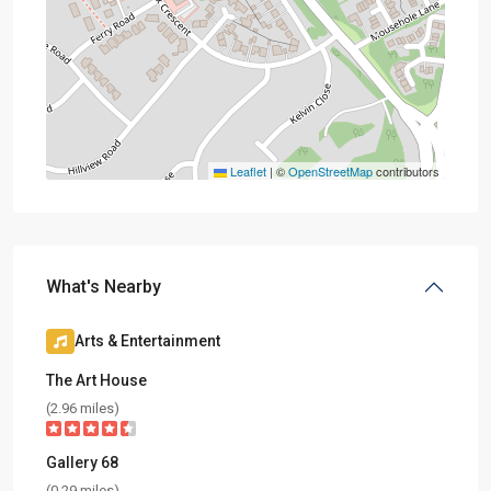
Leaflet
|
©
OpenStreetMap
contributors
What's Nearby
Arts & Entertainment
The Art House
(2.96 miles)
Gallery 68
(0.29 miles)