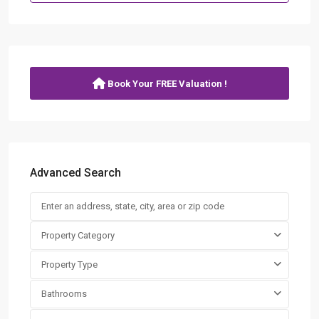
Book Your FREE Valuation !
Advanced Search
Property Category
Property Type
Bathrooms