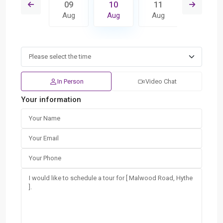
18
09
10
11
12
Aug
Aug
Aug
Aug
Aug
In Person
Video Chat
Your information