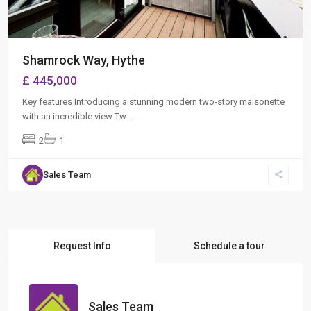
Shamrock Way, Hythe
£ 445,000
Key features Introducing a stunning modern two-story maisonette
with an incredible view Tw
...
2
1
Sales Team
Request Info
Schedule a tour
Sales Team