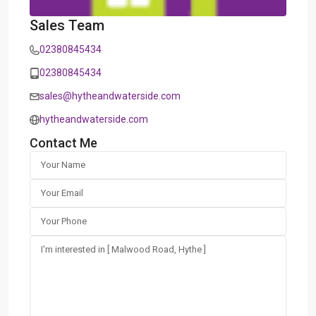
Sales Team
02380845434
02380845434
sales@hytheandwaterside.com
hytheandwaterside.com
Contact Me