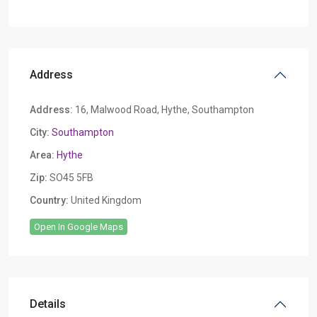
Address
Address:
16, Malwood Road, Hythe, Southampton
City:
Southampton
Area:
Hythe
Zip:
SO45 5FB
Country:
United Kingdom
Open In Google Maps
Details