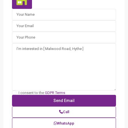
I consent to the
GDPR Terms
Call
WhatsApp