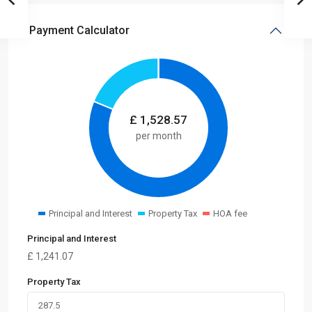
Payment Calculator
£
1,528.57
per month
Principal and Interest
Property Tax
HOA fee
Principal and Interest
£
1,241.07
Property Tax