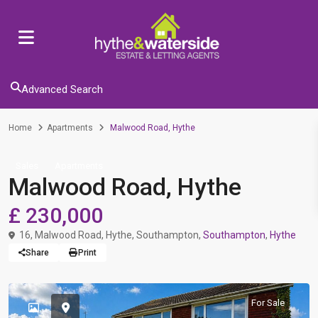
Advanced Search
Home
Apartments
Malwood Road, Hythe
Sales
Apartments
Malwood Road, Hythe
£ 230,000
16, Malwood Road, Hythe, Southampton,
Southampton
,
Hythe
Share
Print
For Sale