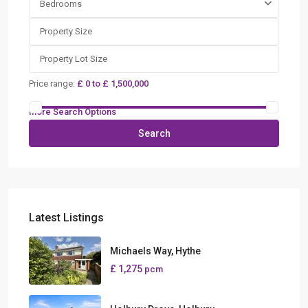
Bedrooms
Price range:
£ 0 to £ 1,500,000
More Search Options
Search
Latest Listings
Michaels Way, Hythe
£ 1,275
pcm