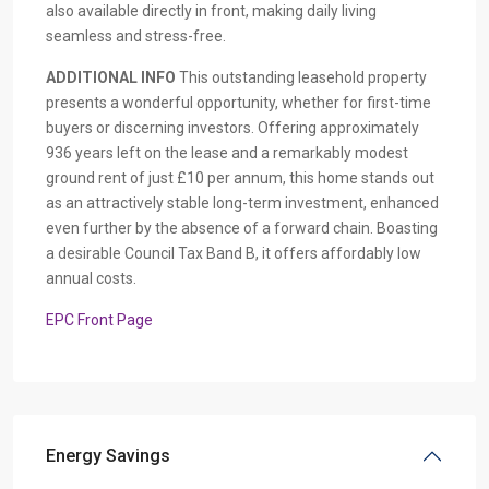
also available directly in front, making daily living
seamless and stress-free.
ADDITIONAL
INFO
This outstanding leasehold property
presents a wonderful opportunity, whether for first-time
buyers or discerning investors. Offering approximately
936 years left on the lease and a remarkably modest
ground rent of just £10 per annum, this home stands out
as an attractively stable long-term investment, enhanced
even further by the absence of a forward chain. Boasting
a desirable Council Tax Band B, it offers affordably low
annual costs.
EPC Front Page
Energy Savings