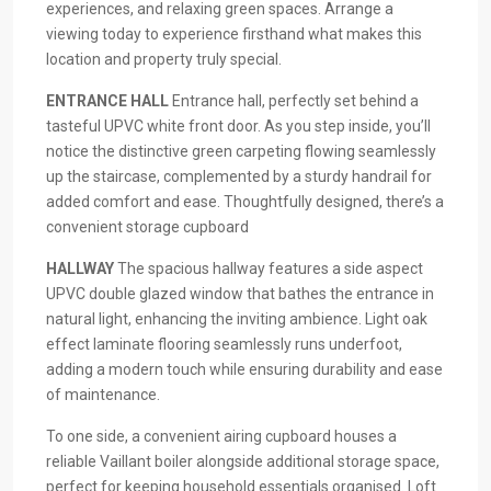
experiences, and relaxing green spaces. Arrange a
viewing today to experience firsthand what makes this
location and property truly special.
ENTRANCE
HALL
Entrance hall, perfectly set behind a
tasteful UPVC white front door. As you step inside, you’ll
notice the distinctive green carpeting flowing seamlessly
up the staircase, complemented by a sturdy handrail for
added comfort and ease. Thoughtfully designed, there’s a
convenient storage cupboard
HALLWAY
The spacious hallway features a side aspect
UPVC double glazed window that bathes the entrance in
natural light, enhancing the inviting ambience. Light oak
effect laminate flooring seamlessly runs underfoot,
adding a modern touch while ensuring durability and ease
of maintenance.
To one side, a convenient airing cupboard houses a
reliable Vaillant boiler alongside additional storage space,
perfect for keeping household essentials organised. Loft