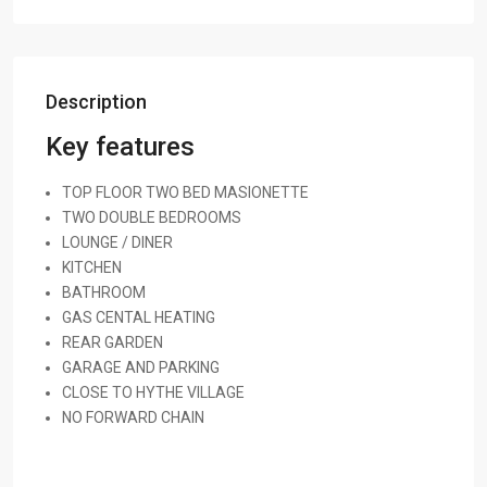
Description
Key features
TOP FLOOR TWO BED MASIONETTE
TWO DOUBLE BEDROOMS
LOUNGE / DINER
KITCHEN
BATHROOM
GAS CENTAL HEATING
REAR GARDEN
GARAGE AND PARKING
CLOSE TO HYTHE VILLAGE
NO FORWARD CHAIN