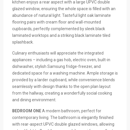
kitchen enjoys a rear aspect with a large UPVC double
glazed window, ensuring the whole space is filled with an
abundance of natural light. Tasteful light oak laminate
flooring pairs with cream floor and wall-mounted
cupboards, perfectly complemented by sleek black
laminated worktops and a striking black laminate tiled
splashback.
Culinary enthusiasts will appreciate the integrated
appliances – including a gas hob, electric oven, built-in
dishwasher, stylish Samsung fridge-freezer, and
dedicated space for a washing machine. Ample storage is
provided by a larder cupboard, while convenience blends
seamlessly with design thanks to the open plan layout
from the hallway, creating a wonderfully social cooking
and dining environment.
BEDROOM
ONE
A modern bathroom, perfect for
contemporary living. The bathroom is elegantly finished
with rear-aspect UPVC double glazed windows, allowing