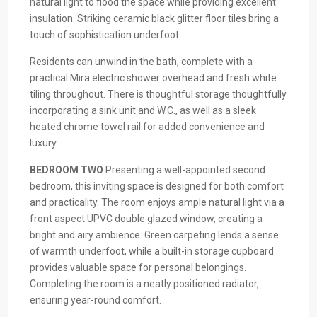
natural light to flood the space while providing excellent
insulation. Striking ceramic black glitter floor tiles bring a
touch of sophistication underfoot.
Residents can unwind in the bath, complete with a
practical Mira electric shower overhead and fresh white
tiling throughout. There is thoughtful storage thoughtfully
incorporating a sink unit and W.C., as well as a sleek
heated chrome towel rail for added convenience and
luxury.
BEDROOM
TWO
Presenting a well-appointed second
bedroom, this inviting space is designed for both comfort
and practicality. The room enjoys ample natural light via a
front aspect UPVC double glazed window, creating a
bright and airy ambience. Green carpeting lends a sense
of warmth underfoot, while a built-in storage cupboard
provides valuable space for personal belongings.
Completing the room is a neatly positioned radiator,
ensuring year-round comfort.