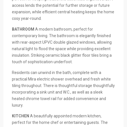
access lends the potential for further storage or future
expansion, while efficient central heating keeps the home
cosy year-round.
BATHROOM
A modern bathroom, perfect for
contemporary living. The bathroom is elegantly finished
with rear-aspect UPVC double glazed windows, allowing
natural light to flood the space while providing excellent
insulation. Striking ceramic black glitter floor tiles bring a
touch of sophistication underfoot.
Residents can unwind in the bath, complete with a
practical Mira electric shower overhead and fresh white
tiling throughout. There is thoughtful storage thoughtfully
incorporating a sink unit and W.C., as well as a sleek
heated chrome towel rail for added convenience and
luxury.
KITCHEN
A beautifully appointed modern kitchen,
perfect for the home chef or entertaining guests. The