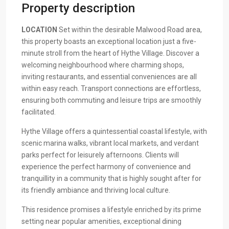
Property description
LOCATION
Set within the desirable Malwood Road area,
this property boasts an exceptional location just a five-
minute stroll from the heart of Hythe Village. Discover a
welcoming neighbourhood where charming shops,
inviting restaurants, and essential conveniences are all
within easy reach. Transport connections are effortless,
ensuring both commuting and leisure trips are smoothly
facilitated.
Hythe Village offers a quintessential coastal lifestyle, with
scenic marina walks, vibrant local markets, and verdant
parks perfect for leisurely afternoons. Clients will
experience the perfect harmony of convenience and
tranquillity in a community that is highly sought after for
its friendly ambiance and thriving local culture.
This residence promises a lifestyle enriched by its prime
setting near popular amenities, exceptional dining