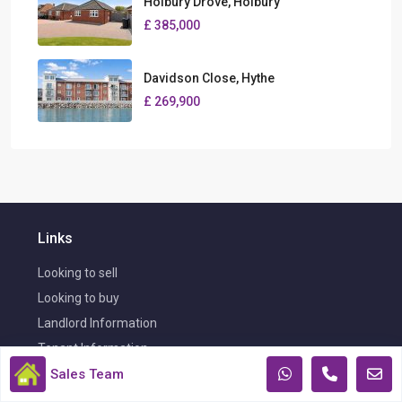
Holbury Drove, Holbury
£ 385,000
Davidson Close, Hythe
£ 269,900
Links
Looking to sell
Looking to buy
Landlord Information
Tenant Information
Sales Team
Certificates & Complaints Procedure
Book Your FREE Valuation