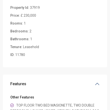
Property Id:
37919
Price:
£ 230,000
Rooms:
1
Bedrooms:
2
Bathrooms:
1
Tenure:
Leasehold
ID:
11780
Features
Other Features
TOP FLOOR TWO BED MASIONETTE, TWO DOUBLE