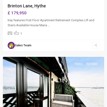
Brinton Lane, Hythe
£ 179,950
Key features First Floor Apartment Retirement Complex Lift and
Stairs Available House Mana
...
1
1
Sales Team
Hythe
,
Southampton
Sales
For Sale
Previous
Next