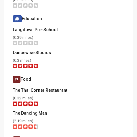
Education
Langdown Pre-School
(0.39 miles)
Dancewise Studios
(0.3 miles)
Food
The Thai Corner Restaurant
(0.32 miles)
The Dancing Man
(2.19 miles)