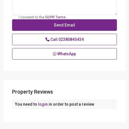
I consent to the
GDPR Terms
Call
02380845434
WhatsApp
Property Reviews
You need to
login
in order to post a review