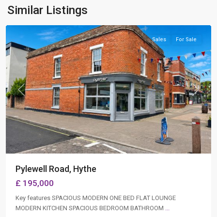
Hythe
,
Similar Listings
Southampton
Sales
For Sale
Previous
Next
Pylewell Road, Hythe
£ 195,000
Key features SPACIOUS MODERN ONE BED FLAT LOUNGE
MODERN KITCHEN SPACIOUS BEDROOM BATHROOM
...