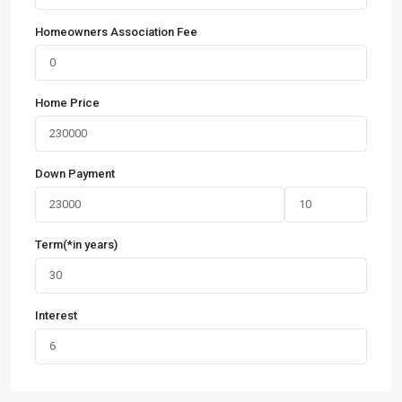
Homeowners Association Fee
Home Price
Down Payment
Term(*in years)
Interest