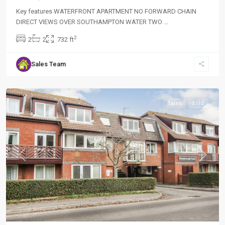
Key features WATERFRONT APARTMENT NO FORWARD CHAIN
DIRECT VIEWS OVER SOUTHAMPTON WATER TWO
...
2
2
2
732 ft
Sales Team
Hythe
,
Southampton
Sales
Sold
Previous
Next