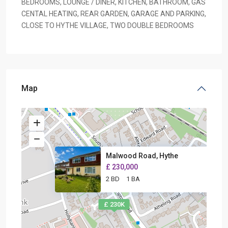
BEDROOMS, LOUNGE / DINER, KITCHEN, BATHROOM, GAS
CENTAL HEATING, REAR GARDEN, GARAGE AND PARKING,
CLOSE TO HYTHE VILLAGE, TWO DOUBLE BEDROOMS
Map
Malwood Road, Hythe
£ 230,000
2 BD
1 BA
£ 230K