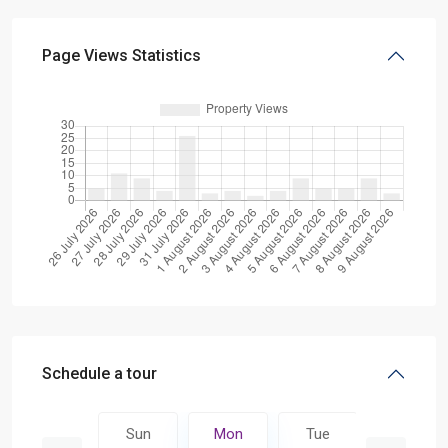
Page Views Statistics
Schedule a tour
Tue
Sun
Mon
Tue
Wed