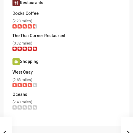
Restaurants
Docks Coffee
(2.23 miles)
The Thai Corner Restaurant
(0.32 miles)
Shopping
West Quay
(2.63 miles)
Oceans
(2.43 miles)