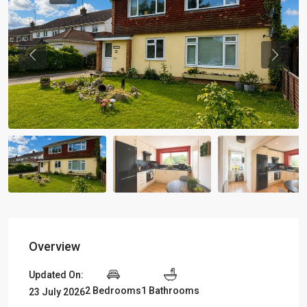
Previous
Previou
Overview
Updated On:
2 Bedrooms
1 Bathrooms
23 July 2026