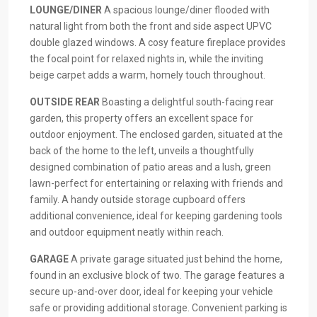
LOUNGE/DINER
A spacious lounge/diner flooded with
natural light from both the front and side aspect UPVC
double glazed windows. A cosy feature fireplace provides
the focal point for relaxed nights in, while the inviting
beige carpet adds a warm, homely touch throughout.
OUTSIDE
REAR
Boasting a delightful south-facing rear
garden, this property offers an excellent space for
outdoor enjoyment. The enclosed garden, situated at the
back of the home to the left, unveils a thoughtfully
designed combination of patio areas and a lush, green
lawn-perfect for entertaining or relaxing with friends and
family. A handy outside storage cupboard offers
additional convenience, ideal for keeping gardening tools
and outdoor equipment neatly within reach.
GARAGE
A private garage situated just behind the home,
found in an exclusive block of two. The garage features a
secure up-and-over door, ideal for keeping your vehicle
safe or providing additional storage. Convenient parking is