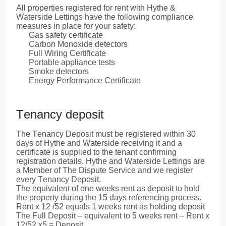
All properties registered for rent with Hythe &
Waterside Lettings have the following compliance
measures in place for your safety:
Gas safety certificate
Carbon Monoxide detectors
Full Wiring Certificate
Portable appliance tests
Smoke detectors
Energy Performance Certificate
Tenancy deposit
The Tenancy Deposit must be registered within 30
days of Hythe and Waterside receiving it and a
certificate is supplied to the tenant confirming
registration details. Hythe and Waterside Lettings are
a Member of The Dispute Service and we register
every Tenancy Deposit.
The equivalent of one weeks rent as deposit to hold
the property during the 15 days referencing process.
Rent x 12 /52 equals 1 weeks rent as holding deposit
The Full Deposit – equivalent to 5 weeks rent – Rent x
12/52 x5 = Deposit