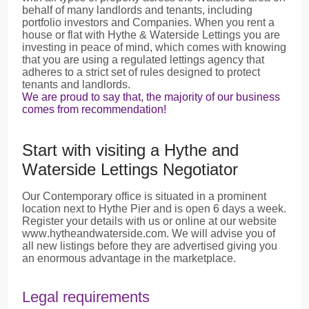
behalf of many landlords and tenants, including
portfolio investors and Companies. When you rent a
house or flat with Hythe & Waterside Lettings you are
investing in peace of mind, which comes with knowing
that you are using a regulated lettings agency that
adheres to a strict set of rules designed to protect
tenants and landlords.
We are proud to say that, the majority of our business
comes from recommendation!
Start with visiting a Hythe and
Waterside Lettings Negotiator
Our Contemporary office is situated in a prominent
location next to Hythe Pier and is open 6 days a week.
Register your details with us or online at our website
www.hytheandwaterside.com. We will advise you of
all new listings before they are advertised giving you
an enormous advantage in the marketplace.
Legal requirements