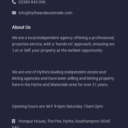
02380 845 096
info@hytheandwaterside.com
About Us
We are a local independent agency offering a professional,
proactive service, with a ‘hands on’ approach, ensuring we
‘Let or Sell’ your property at the earliest opportunity.
We are one of Hythe’s leading independent estate and
letting agencies and have been selling and letting property
here in the Hythe and Waterside area for over 21 years.
Opening hours are: M-F 9-6pm Saturday 10am-2pm
Hotspur House, The Pier, Hythe, Southampton SO45
6AU