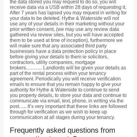
the data stored you may request to do so, you will
receive data via a USB within 28 days of requesting it.
After 7 years has lapsed you may request in writing for
your data to be deleted. Hythe & Waterside will not
use any of your details in their marketing without your
prior written consent, (we may use any review data
gathered via review sites, but you will have accepted
them to be used at time of inception), furthermore we
will make sure that any associated third party
businesses have a data protection policy in place
before giving your details to them ie solicitors,
contractors, utility companies, mortgage
brokers………. Landlords will be given your details as
part of the rental process within your tenancy
agreement. Periodically you will receive verification
emails to ensure that you remain happy to give your
authority for Hythe & Waterside to continue to send
you property details, to store your data and continue to
communicate via email, text, phone, in writing via the
post….. It’s very important that these links are followed
through for verification as we wish to keep up
communication at all stages during your tenancy.
Frequently asked questions from