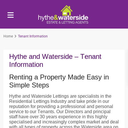
Home
Tenant Information
Hythe and Waterside – Tenant
Information
Renting a Property Made Easy in
Simple Steps
Hythe and Waterside Lettings are specialists in the
Residential Lettings Industry and take pride in our
reputation for providing a professional and personal
service to our Tenants. Our Directors and principal
staff have over 30 years experience in this highly
specialised and increasingly complex market and deal
with all types of property across the Waterside area on