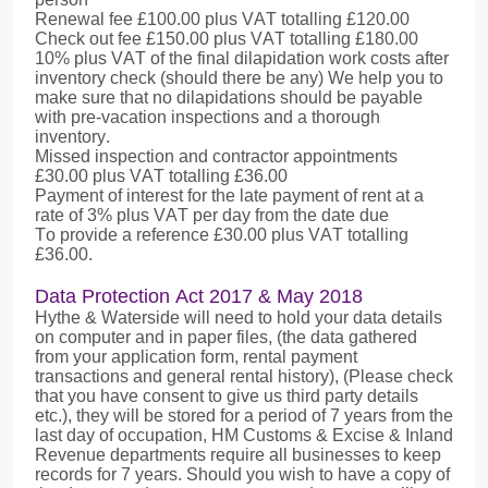
Renewal fee £100.00 plus VAT totalling £120.00
Check out fee £150.00 plus VAT totalling £180.00
10% plus VAT of the final dilapidation work costs after
inventory check (should there be any) We help you to
make sure that no dilapidations should be payable
with pre-vacation inspections and a thorough
inventory.
Missed inspection and contractor appointments
£30.00 plus VAT totalling £36.00
Payment of interest for the late payment of rent at a
rate of 3% plus VAT per day from the date due
To provide a reference £30.00 plus VAT totalling
£36.00.
Data Protection Act 2017 & May 2018
Hythe & Waterside will need to hold your data details
on computer and in paper files, (the data gathered
from your application form, rental payment
transactions and general rental history), (Please check
that you have consent to give us third party details
etc.), they will be stored for a period of 7 years from the
last day of occupation, HM Customs & Excise & Inland
Revenue departments require all businesses to keep
records for 7 years. Should you wish to have a copy of