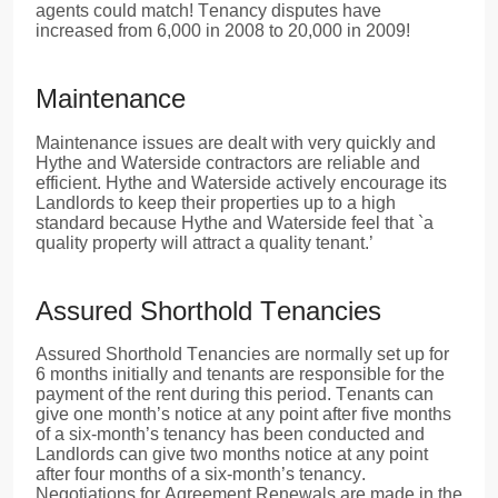
agents could match! Tenancy disputes have
increased from 6,000 in 2008 to 20,000 in 2009!
Maintenance
Maintenance issues are dealt with very quickly and
Hythe and Waterside contractors are reliable and
efficient. Hythe and Waterside actively encourage its
Landlords to keep their properties up to a high
standard because Hythe and Waterside feel that `a
quality property will attract a quality tenant.’
Assured Shorthold Tenancies
Assured Shorthold Tenancies are normally set up for
6 months initially and tenants are responsible for the
payment of the rent during this period. Tenants can
give one month’s notice at any point after five months
of a six-month’s tenancy has been conducted and
Landlords can give two months notice at any point
after four months of a six-month’s tenancy.
Negotiations for Agreement Renewals are made in the