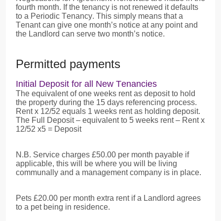
fourth month. If the tenancy is not renewed it defaults
to a Periodic Tenancy. This simply means that a
Tenant can give one month’s notice at any point and
the Landlord can serve two month’s notice.
Permitted payments
Initial Deposit for all New Tenancies
The equivalent of one weeks rent as deposit to hold
the property during the 15 days referencing process.
Rent x 12/52 equals 1 weeks rent as holding deposit.
The Full Deposit – equivalent to 5 weeks rent – Rent x
12/52 x5 = Deposit
N.B. Service charges £50.00 per month payable if
applicable, this will be where you will be living
communally and a management company is in place.
Pets £20.00 per month extra rent if a Landlord agrees
to a pet being in residence.