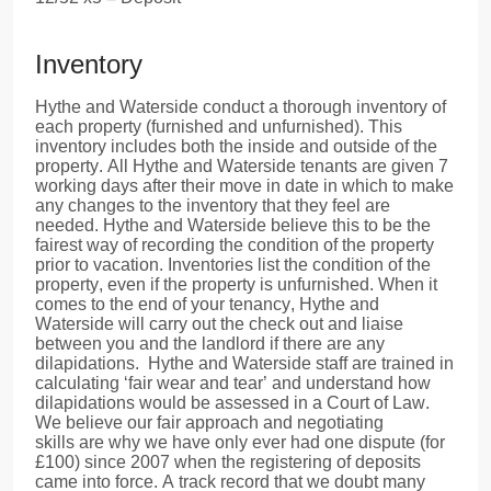
Inventory
Hythe and Waterside conduct a thorough inventory of
each property (furnished and unfurnished). This
inventory includes both the inside and outside of the
property. All Hythe and Waterside tenants are given 7
working days after their move in date in which to make
any changes to the inventory that they feel are
needed. Hythe and Waterside believe this to be the
fairest way of recording the condition of the property
prior to vacation. Inventories list the condition of the
property, even if the property is unfurnished. When it
comes to the end of your tenancy, Hythe and
Waterside will carry out the check out and liaise
between you and the landlord if there are any
dilapidations. Hythe and Waterside staff are trained in
calculating ‘fair wear and tear’ and understand how
dilapidations would be assessed in a Court of Law.
We believe our fair approach and negotiating
skills are why we have only ever had one dispute (for
£100) since 2007 when the registering of deposits
came into force. A track record that we doubt many