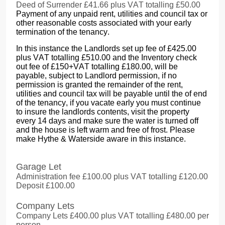
Deed of Surrender £41.66 plus VAT totalling £50.00
Payment of any unpaid rent, utilities and council tax or
other reasonable costs associated with your early
termination of the tenancy.
In this instance the Landlords set up fee of £425.00
plus VAT totalling £510.00 and the Inventory check
out fee of £150+VAT totalling £180.00, will be
payable, subject to Landlord permission, if no
permission is granted the remainder of the rent,
utilities and council tax will be payable until the of end
of the tenancy, if you vacate early you must continue
to insure the landlords contents, visit the property
every 14 days and make sure the water is turned off
and the house is left warm and free of frost. Please
make Hythe & Waterside aware in this instance.
Garage Let
Administration fee £100.00 plus VAT totalling £120.00
Deposit £100.00
Company Lets
Company Lets £400.00 plus VAT totalling £480.00 per
person