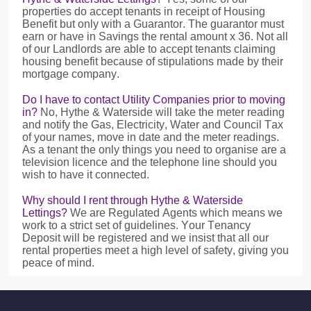
properties do accept tenants in receipt of Housing
Benefit but only with a Guarantor. The guarantor must
earn or have in Savings the rental amount x 36. Not all
of our Landlords are able to accept tenants claiming
housing benefit because of stipulations made by their
mortgage company.
Do I have to contact Utility Companies prior to moving
in?
No, Hythe & Waterside will take the meter reading
and notify the Gas, Electricity, Water and Council Tax
of your names, move in date and the meter readings.
As a tenant the only things you need to organise are a
television licence and the telephone line should you
wish to have it connected.
Why should I rent through Hythe & Waterside
Lettings?
We are Regulated Agents which means we
work to a strict set of guidelines. Your Tenancy
Deposit will be registered and we insist that all our
rental properties meet a high level of safety, giving you
peace of mind.