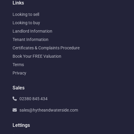
Links
Looking to sell
Looking to buy
Landlord Information
Tenant Information
Certificates & Complaints Procedure
Book Your FREE Valuation
Terms
Privacy
Sales
02380 845 434
sales@hytheandwaterside.com
Lettings