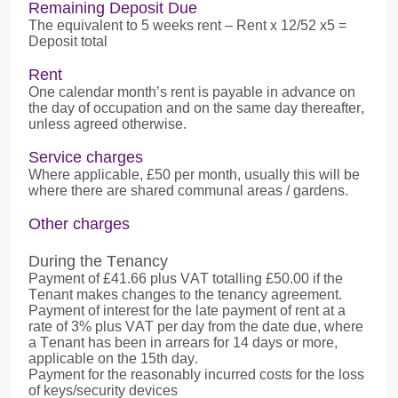
Remaining Deposit Due
The equivalent to 5 weeks rent – Rent x 12/52 x5 =
Deposit total
Rent
One calendar month’s rent is payable in advance on
the day of occupation and on the same day thereafter,
unless agreed otherwise.
Service charges
Where applicable, £50 per month, usually this will be
where there are shared communal areas / gardens.
Other charges
During the Tenancy
Payment of £41.66 plus VAT totalling £50.00 if the
Tenant makes changes to the tenancy agreement.
Payment of interest for the late payment of rent at a
rate of 3% plus VAT per day from the date due, where
a Tenant has been in arrears for 14 days or more,
applicable on the 15th day.
Payment for the reasonably incurred costs for the loss
of keys/security devices