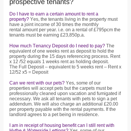
prospective tenants?
Do I have to earn a certain amount to rent a
property?
Yes, the tenants living in the property must
have a joint income of 30 times the monthly
rental amount per year. i.e. on a rental of £795pcm the
tenants must be earning £23,850p.a.
How much Tenancy Deposit do I need to pay?
The
equivalent of one weeks rent as deposit to hold the
property during the 15 days referencing process. Rent
x 12 /52 equals 1 weeks rent as holding deposit.
The Full Deposit – equivalent to 5 weeks rent – Rent x
12/52 x5 = Deposit
Can we rent with our pets?
Yes, some of our
properties will accept pets but the carpets must be
professionally cleaned upon vacation and fumigated if
necessary. We ask all tenants with pets to sign a pet
addendum. We will also charge an additional £20.00
per property payable with the rental payments. If the
landlord agrees to a pet being in residence.
I am in receipt of housing benefit can I still rent with
Hythe & Waterside Lettings?
Yes, some of our