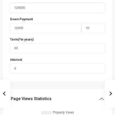
Down Payment
Term(*in years)
Interest
Page Views Statistics