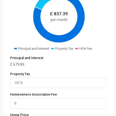
£
837.39
per month
Principal and Interest
Property Tax
HOA fee
Principal and Interest
£
679.89
Property Tax
Homeowners Association Fee
Home Price