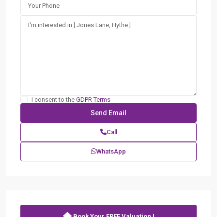
I consent to the
GDPR Terms
Call
WhatsApp
Book Your FREE Valuation !