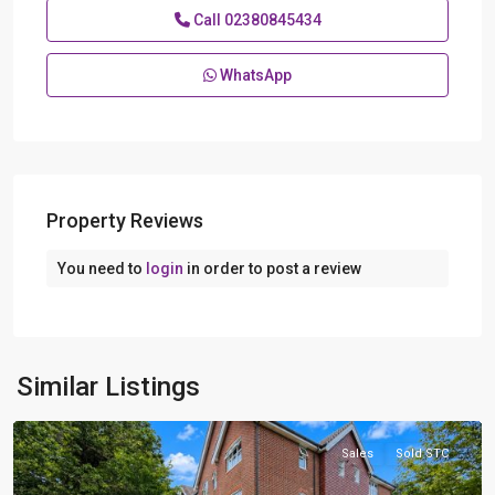
Call
02380845434
WhatsApp
Property Reviews
You need to
login
in order to post a review
Hythe
,
Similar Listings
Southampton
Sales
Sold STC