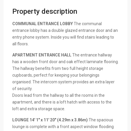
Property description
COMMUNAL
ENTRANCE
LOBBY
The communal
entrance lobby has a double glazed entrance door and an
entry phone system. Inside you will find stairs leading to
all floors.
APARTMENT
ENTRANCE
HALL
The entrance hallway
has a wooden front door and oak effect laminate flooring.
The hallway benefits from two full height storage
cupboards, perfect for keeping your belongings
organised. The intercom system provides an extra layer
of security.
Doors lead from the hallway to all the rooms in the
apartment, and there is a loft hatch with access to the
loft and extra storage space.
LOUNGE
14′ 1" x 11′ 20" (4.29m x 3.86m)
The spacious
lounge is complete with a front aspect window flooding