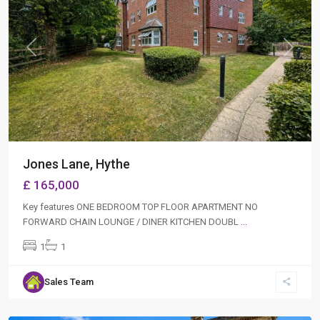
Previous
Next
Jones Lane, Hythe
£ 165,000
Key features ONE BEDROOM TOP FLOOR APARTMENT NO
FORWARD CHAIN LOUNGE / DINER KITCHEN DOUBL
...
1
1
Sales Team
Hythe
,
Southampton