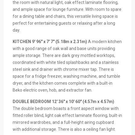
the room with natural light, oak effect laminate flooring,
and ample space for lounge furniture. With room to spare
for a dining table and chairs, this versatile living space is
perfect for entertaining guests or relaxing after a long
day.
KITCHEN
9′ 96" x 7′ 7" (5.18m x 2.31m)
A modern kitchen
with a good range of oak wall and base units providing
ample storage. There are dark grey mottled worktops,
coordinated with white tiled splashbacks and a stainless
steel sink and drainer with chrome mixer tap. There is
space for a fridge freezer, washing machine, and tumble
dryer, and the kitchen comes complete with a built-in
Beko electric oven, hob, and extractor fan.
DOUBLE
BEDROOM
12′ 36" x 10′ 60" (4.57m x 4.57m)
The double bedroom boasts a front aspect window with
fitted roller blind, light oak effect laminate flooring, built-in
mirrored wardrobes, and a full-height airing cupboard
with additional storage. There is also a ceiling fan light.