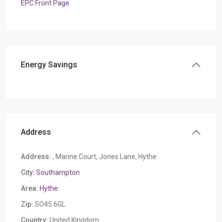
EPC Front Page
Energy Savings
Address
Address:
, Marine Court, Jones Lane, Hythe
City:
Southampton
Area:
Hythe
Zip:
SO45 6GL
Country:
United Kingdom