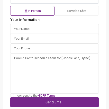
In Person
Video Chat
Your information
I consent to the
GDPR Terms