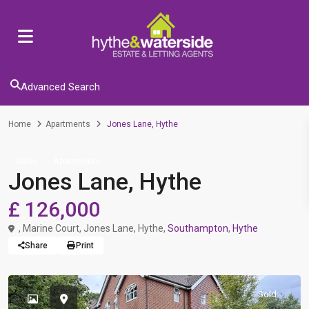
Advanced Search
Home
Apartments
Jones Lane, Hythe
Sales
Apartments
Jones Lane, Hythe
£ 126,000
, Marine Court, Jones Lane, Hythe,
Southampton
,
Hythe
Share
Print
Sold