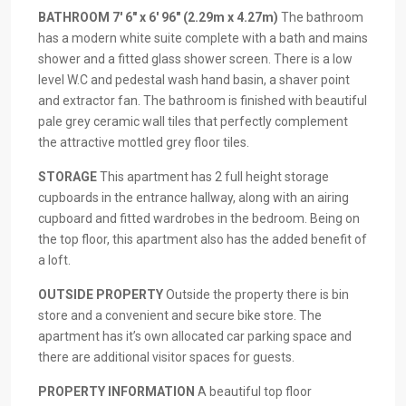
BATHROOM
7′ 6" x 6′ 96" (2.29m x 4.27m)
The bathroom
has a modern white suite complete with a bath and mains
shower and a fitted glass shower screen. There is a low
level W.C and pedestal wash hand basin, a shaver point
and extractor fan. The bathroom is finished with beautiful
pale grey ceramic wall tiles that perfectly complement
the attractive mottled grey floor tiles.
STORAGE
This apartment has 2 full height storage
cupboards in the entrance hallway, along with an airing
cupboard and fitted wardrobes in the bedroom. Being on
the top floor, this apartment also has the added benefit of
a loft.
OUTSIDE
PROPERTY
Outside the property there is bin
store and a convenient and secure bike store. The
apartment has it’s own allocated car parking space and
there are additional visitor spaces for guests.
PROPERTY
INFORMATION
A beautiful top floor