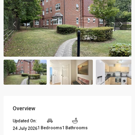
Previous
Previou
Overview
Updated On:
1 Bedrooms
1 Bathrooms
24 July 2026