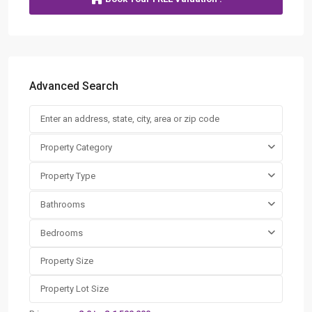
Advanced Search
Property Category
Property Type
Bathrooms
Bedrooms