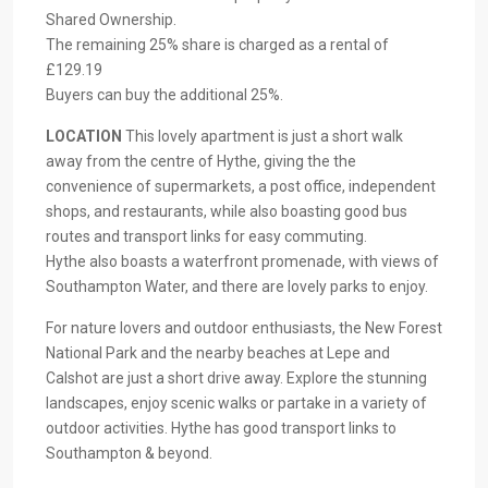
Shared Ownership.
The remaining 25% share is charged as a rental of
£129.19
Buyers can buy the additional 25%.
LOCATION
This lovely apartment is just a short walk
away from the centre of Hythe, giving the the
convenience of supermarkets, a post office, independent
shops, and restaurants, while also boasting good bus
routes and transport links for easy commuting.
Hythe also boasts a waterfront promenade, with views of
Southampton Water, and there are lovely parks to enjoy.
For nature lovers and outdoor enthusiasts, the New Forest
National Park and the nearby beaches at Lepe and
Calshot are just a short drive away. Explore the stunning
landscapes, enjoy scenic walks or partake in a variety of
outdoor activities. Hythe has good transport links to
Southampton & beyond.