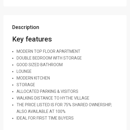
Description
Key features
MODERN TOP FLOOR APARTMENT
DOUBLE BEDROOM WITH STORAGE
GOOD SIZED BATHROOM
LOUNGE
MODERN KITCHEN
STORAGE
ALLOCATED PARKING & VISITORS
WALKING DISTANCE TO HYTHE VILLAGE
THE PRICE LISTED IS FOR 75% SHARED OWNERSHIP,
ALSO AVAILABLE AT 100%
IDEAL FOR FIRST TIME BUYERS