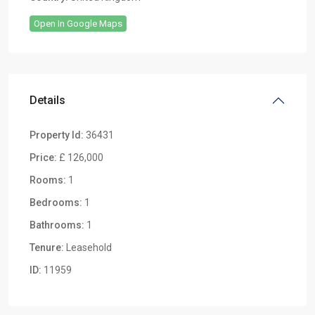
Open In Google Maps
Details
Property Id:
36431
Price:
£ 126,000
Rooms:
1
Bedrooms:
1
Bathrooms:
1
Tenure:
Leasehold
ID:
11959