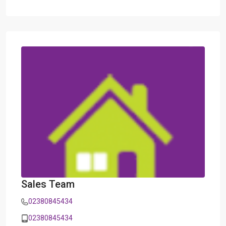
Sales Team
02380845434
02380845434