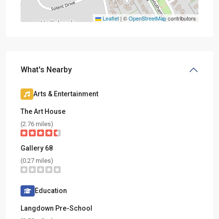
Leaflet
|
©
OpenStreetMap
contributors
What's Nearby
Arts & Entertainment
The Art House
(2.76 miles)
Gallery 68
(0.27 miles)
Education
Langdown Pre-School