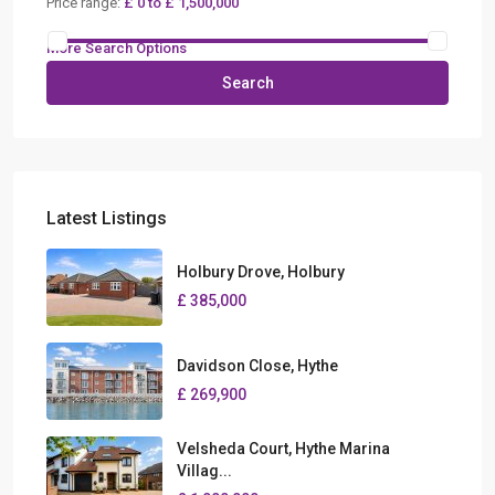
Price range:
£ 0 to £ 1,500,000
More Search Options
Search
Latest Listings
Holbury Drove, Holbury
£ 385,000
Davidson Close, Hythe
£ 269,900
Velsheda Court, Hythe Marina
Villag...