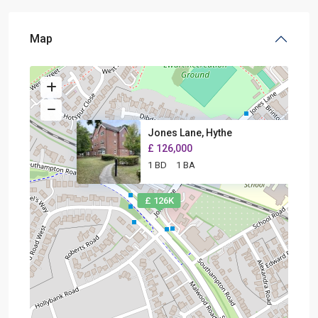
Map
Jones Lane, Hythe
£ 126,000
1 BD
1 BA
£ 126K