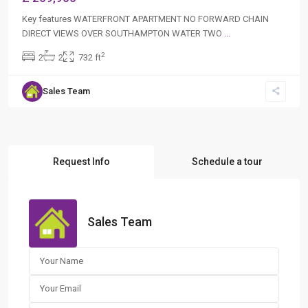
Key features WATERFRONT APARTMENT NO FORWARD CHAIN
DIRECT VIEWS OVER SOUTHAMPTON WATER TWO
...
2
2
2
732 ft
Sales Team
Request Info
Schedule a tour
Sales Team