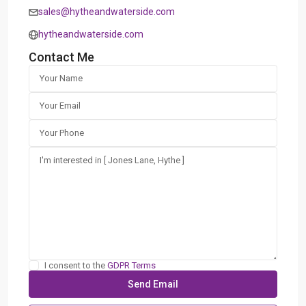
sales@hytheandwaterside.com
hytheandwaterside.com
Contact Me
I consent to the
GDPR Terms