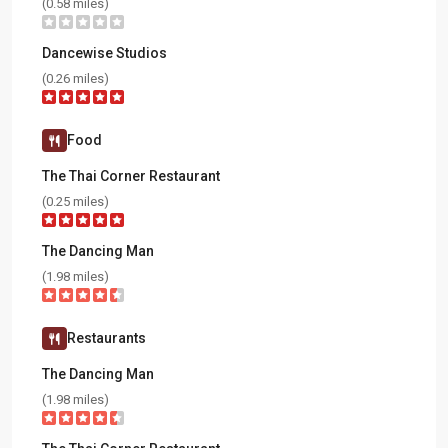
(0.58 miles)
Dancewise Studios
(0.26 miles)
Food
The Thai Corner Restaurant
(0.25 miles)
The Dancing Man
(1.98 miles)
Restaurants
The Dancing Man
(1.98 miles)