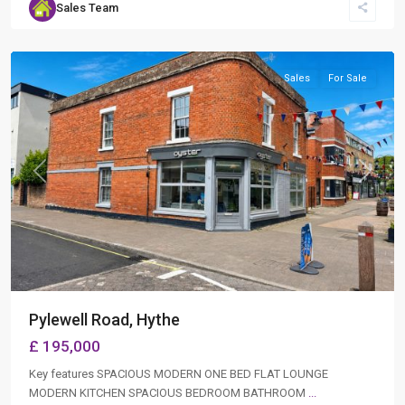
Sales Team
Hythe
,
Southampton
Sales
For Sale
Previous
Next
Pylewell Road, Hythe
£ 195,000
Key features SPACIOUS MODERN ONE BED FLAT LOUNGE
MODERN KITCHEN SPACIOUS BEDROOM BATHROOM
...