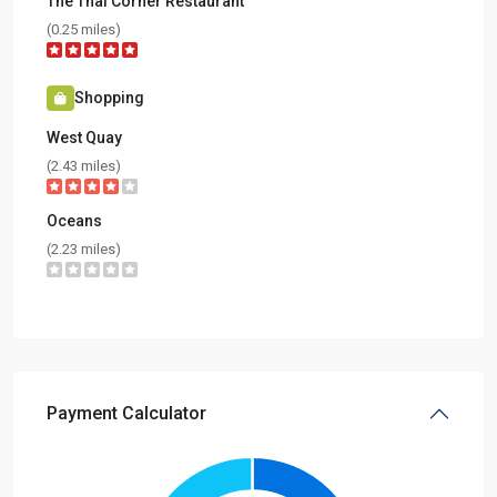
The Thai Corner Restaurant
(0.25 miles)
Shopping
West Quay
(2.43 miles)
Oceans
(2.23 miles)
Payment Calculator