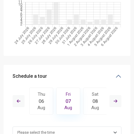
Schedule a tour
Sat
Thu
Fri
Sat
Sun
15
06
07
08
09
Aug
Aug
Aug
Aug
Aug