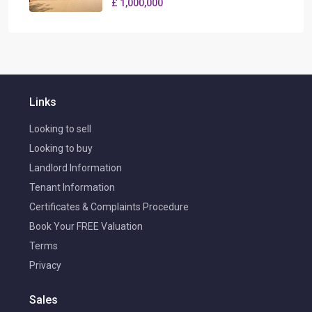
£ 1,000,000
Links
Looking to sell
Looking to buy
Landlord Information
Tenant Information
Certificates & Complaints Procedure
Book Your FREE Valuation
Terms
Privacy
Sales