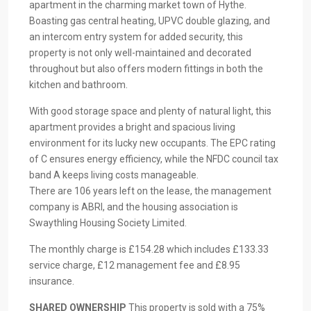
apartment in the charming market town of Hythe.
Boasting gas central heating, UPVC double glazing, and
an intercom entry system for added security, this
property is not only well-maintained and decorated
throughout but also offers modern fittings in both the
kitchen and bathroom.
With good storage space and plenty of natural light, this
apartment provides a bright and spacious living
environment for its lucky new occupants. The EPC rating
of C ensures energy efficiency, while the NFDC council tax
band A keeps living costs manageable.
There are 106 years left on the lease, the management
company is ABRI, and the housing association is
Swaythling Housing Society Limited.
The monthly charge is £154.28 which includes £133.33
service charge, £12 management fee and £8.95
insurance.
SHARED
OWNERSHIP
This property is sold with a 75%