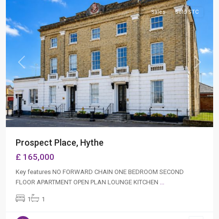
Sales
Sold STC
Previous
Next
Prospect Place, Hythe
£ 165,000
Key features NO FORWARD CHAIN ONE BEDROOM SECOND
FLOOR APARTMENT OPEN PLAN LOUNGE KITCHEN
...
1
1