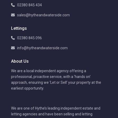
02380 845 434
sales@hytheandwaterside.com
Lettings
02380 845 096
info@hytheandwaterside.com
About Us
We are a local independent agency offering a
professional, proactive service, with a ‘hands on’
approach, ensuring we ‘Let or Sell’ your property at the
earliest opportunity.
We are one of Hythe’s leading independent estate and
letting agencies and have been selling and letting